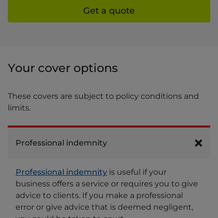
Get a quote
Your cover options
These covers are subject to policy conditions and
limits.
Professional indemnity
Professional indemnity
is useful if your
business offers a service or requires you to give
advice to clients. If you make a professional
error or give advice that is deemed negligent,