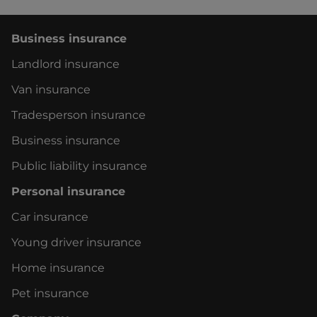
Business insurance
Landlord insurance
Van insurance
Tradesperson insurance
Business insurance
Public liability insurance
Personal insurance
Car insurance
Young driver insurance
Home insurance
Pet insurance