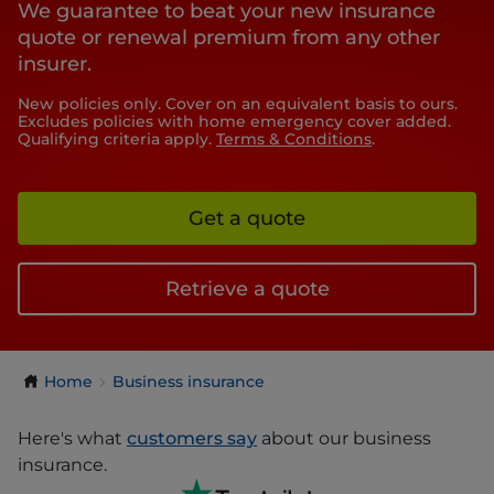
We guarantee to beat your new insurance
quote or renewal premium from any other
insurer.
New policies only. Cover on an equivalent basis to ours.
Excludes policies with home emergency cover added.
Qualifying criteria apply.
Terms & Conditions
.
Get a quote
Retrieve a quote
Home
Business insurance
Here's what
customers say
about our business
insurance.