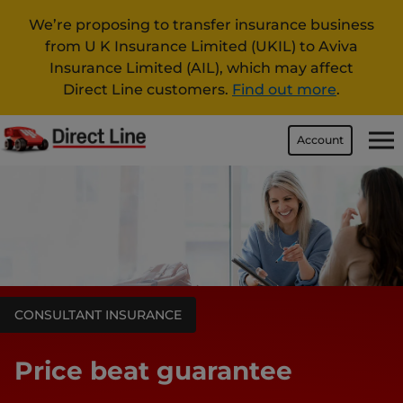
We’re proposing to transfer insurance business
from U K Insurance Limited (UKIL) to Aviva
Insurance Limited (AIL), which may affect
Direct Line customers.
Find out more
.
Account
CONSULTANT INSURANCE
Price beat guarantee