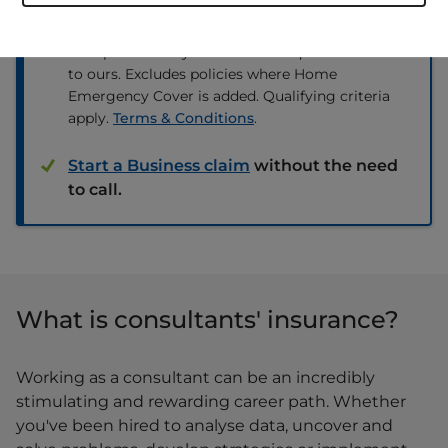
renewal premium from any other
insurer.
New policies only. Cover on an equivalent basis
to ours. Excludes policies where Home
Emergency Cover is added. Qualifying criteria
apply.
Terms & Conditions
.
Start a Business claim
without the need
to call.
What is consultants' insurance?
Working as a consultant can be an incredibly
stimulating and rewarding career path. Whether
you've been hired to analyse data, uncover and