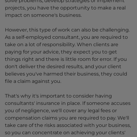
solve problems, develop strategies or implement
projects, you have the opportunity to make a real
impact on someone's business.
However, this type of work can also be challenging.
As a self-employed consultant, you are required to
take on a lot of responsibility. When clients are
paying for your advice, they expect you to get
things right and there is little room for error. If you
don't deliver the desired results, and your client
believes you've harmed their business, they could
file a claim against you.
That's why it's important to consider having
consultants' insurance in place. If someone accuses
you of negligence, we'll cover any legal fees or
compensation claims you are required to pay. We'll
take care of the risks associated with your business,
so you can concentrate on achieving your clients'