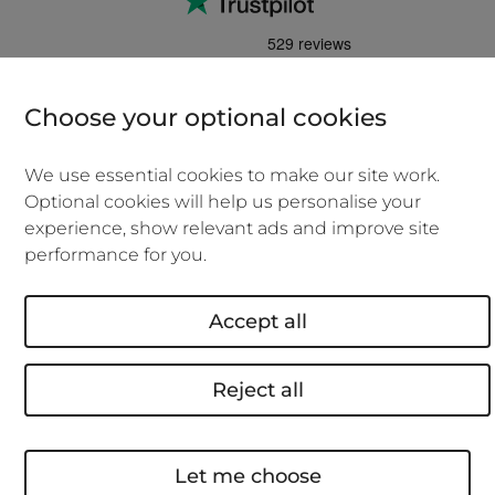
Choose your optional cookies
We'll cover you if you work in an office, a
co-working space, at home or when
We use essential cookies to make our site work.
visiting clients.
Optional cookies will help us personalise your
experience, show relevant ads and improve site
No admin fees if you need to make
performance for you.
changes to your policy
.
0% APR if you choose to pay monthly
Accept all
over the year.
Over 18's, new policies only, subject to eligibility
Reject all
and credit agreement.
We won't be beaten on price. We'll beat
your new business insurance quote or
Let me choose