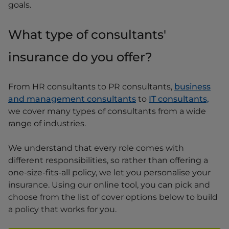
goals.
What type of consultants'
insurance do you offer?
From HR consultants to PR consultants,
business
and management consultants
to
IT consultants,
we cover many types of consultants from a wide
range of industries.
We understand that every role comes with
different responsibilities, so rather than offering a
one-size-fits-all policy, we let you personalise your
insurance. Using our online tool, you can pick and
choose from the list of cover options below to build
a policy that works for you.