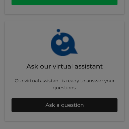
requirements and all other terms and
conditions in your policy booklet.
Ask our virtual assistant
Our virtual assistant is ready to answer your
questions.
Ask a question