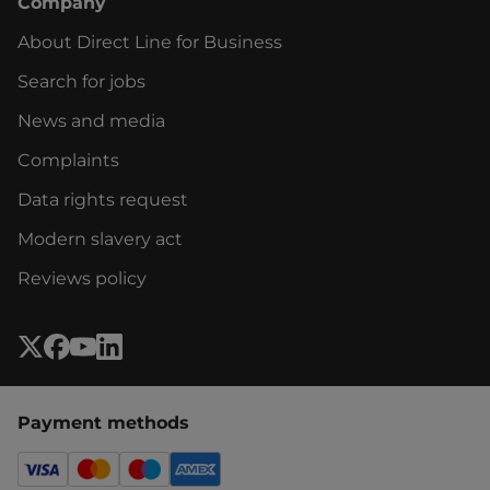
Company
About Direct Line for Business
Search for jobs
News and media
Complaints
Data rights request
Modern slavery act
Reviews policy
Payment methods