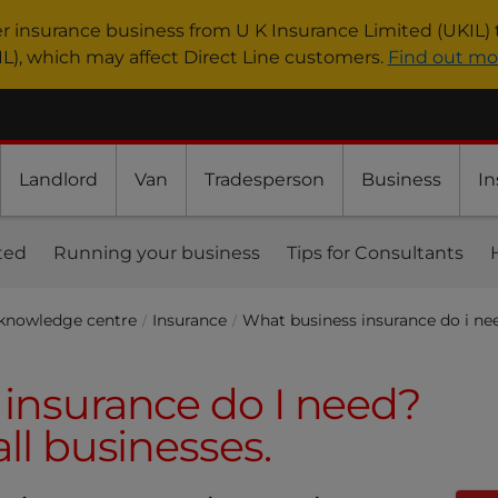
er insurance business from U K Insurance Limited (UKIL) 
IL), which may affect Direct Line customers.
Find out mo
Landlord
Van
Tradesperson
Business
In
ted
Running your business
Tips for Consultants
 knowledge centre
Insurance
What business insurance do i ne
insurance do I need?
ll businesses.