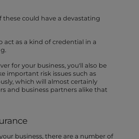
 of these could have a devastating
 act as a kind of credential in a
g.
ver for your business, you'll also be
e important risk issues such as
usly, which will almost certainly
rs and business partners alike that
surance
your business, there are a number of