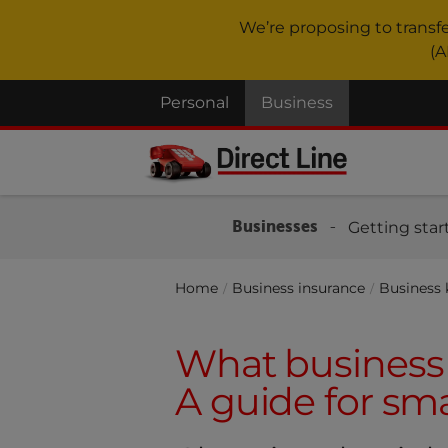
We’re proposing to transf
(A
Personal
Business
Businesses
Getting star
Home
Business insurance
Business
What business 
A guide for sma