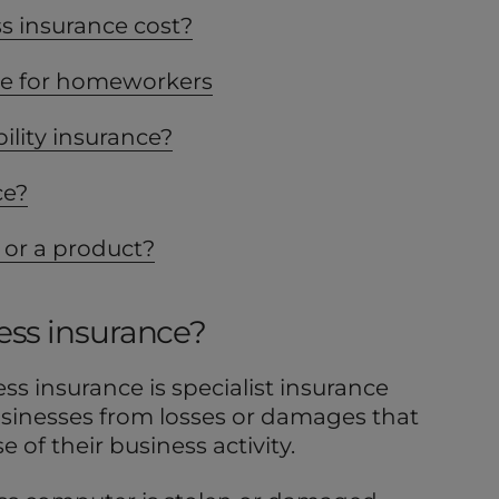
 insurance cost?
ce for homeworkers
ility insurance?
ce?
 or a product?
ess insurance?
ess insurance is specialist insurance
usinesses from losses or damages that
 of their business activity.