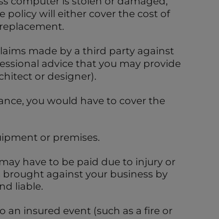
ess computer is stolen or damaged,
 policy will either cover the cost of
 replacement.
claims made by a third party against
essional advice that you may provide
chitect or designer).
ance, you would have to cover the
ipment or premises.
ay have to be paid due to injury or
 brought against your business by
nd liable.
 an insured event (such as a fire or