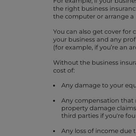
For example, if your busin
the right business insurance
the computer or arrange a
You can also get cover for 
your business and any prof
(for example, if you’re an ar
Without the business insur
cost of:
Any damage to your equ
Any compensation that m
property damage claims
third parties if you're fou
Any loss of income due to