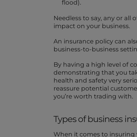
flood).
Needless to say, any or all
impact on your business.
An insurance policy can also
business-to-business settin
By having a high level of co
demonstrating that you tak
health and safety very serio
reassure potential custome
you’re worth trading with.
Types of business in
When it comes to insuring 