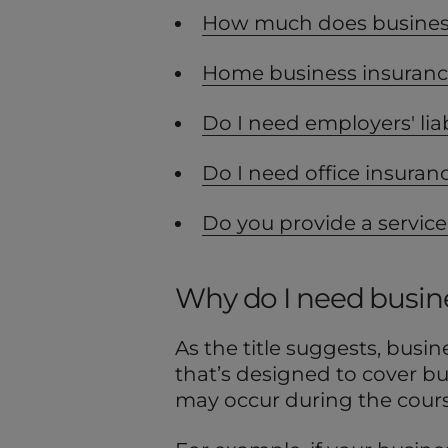
How much does business
Home business insuran
Do I need employers' liab
Do I need office insuran
Do you provide a service
Why do I need busin
As the title suggests, busin
that’s designed to cover b
may occur during the course