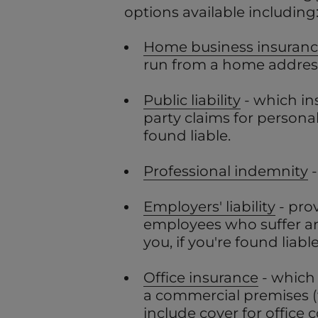
options available including
Home business insuran
run from a home addres
Public liability
- which in
party claims for persona
found liable.
Professional indemnity
-
Employers' liability
- pro
employees who suffer an 
you, if you're found liable
Office insurance
- which
a commercial premises 
include cover for office