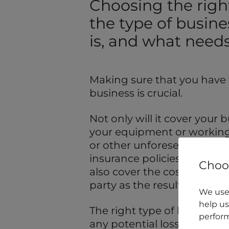
Choosing the righ
the type of busine
is, and what needs
Making sure that you have t
business is crucial.
Not only will it cover your
your equipment or working p
or other unforeseen circum
insurance policies), but cer
Choos
also cover the cost of any
party as the result of your b
We use 
help us
The right type of business 
perform
any potential loss of profit