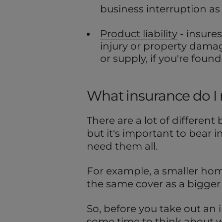
business interruption as w
Product liability
- insures
injury or property damag
or supply, if you're found 
What insurance do I
There are a lot of different
but it's important to bear i
need them all.
For example, a smaller hom
the same cover as a bigge
So, before you take out an i
some time to think about wh