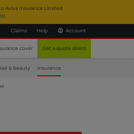
to Aviva Insurance Limited
re
.
Claims
Help
Account
surance cover
Get a quote direct
Hair & beauty
Insurance
ed