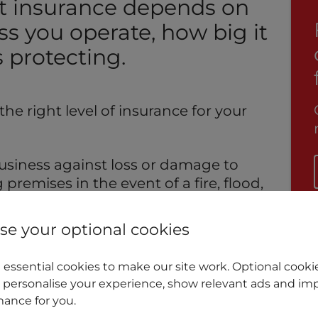
t insurance depends on
ss you operate, how big it
 protecting.
he right level of insurance for your
 business against loss or damage to
remises in the event of a fire, flood,
stance (in a similar manner to home
tain types of business insurance will
e your optional cookies
 compensation awarded to a third
usiness activity.
essential cookies to make our site work. Optional cookie
 personalise your experience, show relevant ads and imp
insurance can even provide cover for
ance for you.
 that you might suffer as the result of