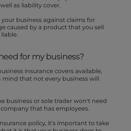
ell as liability cover.
 your business against claims for
e caused by a product that you sell
liable.
 need for my business?
 business insurance covers available,
n mind that not every business will
e business or sole trader won't need
r company that has employees.
nsurance policy, it's important to take
at it is that your business does to