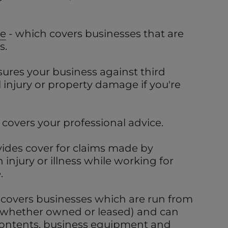
:
ce
- which covers businesses that are
s.
sures your business against third
l injury or property damage if you're
 covers your professional advice.
vides cover for claims made by
injury or illness while working for
.
 covers businesses which are run from
(whether owned or leased) and can
 contents, business equipment and