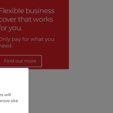
Flexible business
cover that works
for you.
Only pay for what you
need.
Find out more
s will
rove site