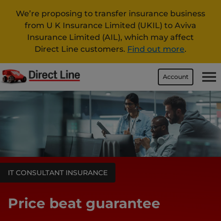
We’re proposing to transfer insurance business
from U K Insurance Limited (UKIL) to Aviva
Insurance Limited (AIL), which may affect
Direct Line customers.
Find out more
.
Account
IT CONSULTANT INSURANCE
Price beat guarantee