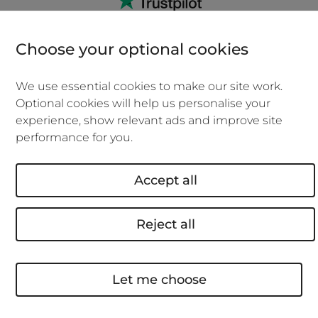
Choose your optional cookies
We can cover you if you work at home, a
We use essential cookies to make our site work.
hot desk, the office and when you're
Optional cookies will help us personalise your
with clients.
experience, show relevant ads and improve site
performance for you.
No admin fees if you need to make
changes to your policy.
Accept all
0% APR if you choose to pay monthly
over the year.
Reject all
Over 18's, new policies only, subject to eligibility
and credit agreement.
Let me choose
We won't be beaten on price. We'll beat
your new business insurance quote or