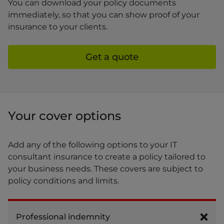
You can download your policy documents
immediately, so that you can show proof of your
insurance to your clients.
Get a quote
Your cover options
Add any of the following options to your IT
consultant insurance to create a policy tailored to
your business needs. These covers are subject to
policy conditions and limits.
Professional indemnity