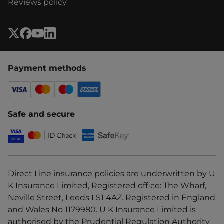
Reviews policy
Payment methods
Safe and secure
Direct Line insurance policies are underwritten by U
K Insurance Limited, Registered office: The Wharf,
Neville Street, Leeds LS1 4AZ. Registered in England
and Wales No 1179980. U K Insurance Limited is
authorised by the Prudential Regulation Authority