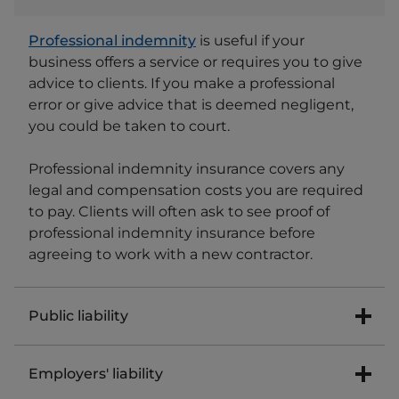
Professional indemnity
is useful if your
business offers a service or requires you to give
advice to clients. If you make a professional
error or give advice that is deemed negligent,
you could be taken to court.
Professional indemnity insurance covers any
legal and compensation costs you are required
to pay. Clients will often ask to see proof of
professional indemnity insurance before
agreeing to work with a new contractor.
Public liability
Public liability insurance covers you if a
Employers' liability
customer or member of the public is