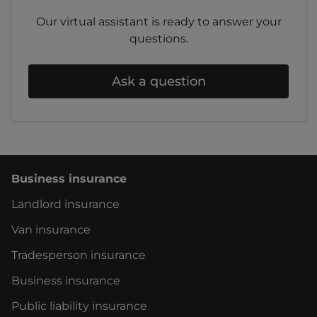
Our virtual assistant is ready to answer your
questions.
Ask a question
Business insurance
Landlord insurance
Van insurance
Tradesperson insurance
Business insurance
Public liability insurance