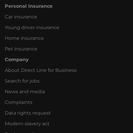
Personal insurance
Car insurance
Young driver insurance
Home insurance
Pet insurance
Company
About Direct Line for Business
Search for jobs
News and media
Complaints
Data rights request
Modern slavery act