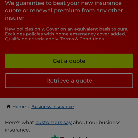
We guarantee to beat your new insurance
quote or renewal premium from any other
insurer.
New policies only. Cover on an equivalent basis to ours.
Excludes policies with home emergency cover added.
Qualifying criteria apply.
Terms & Conditions
.
Get a quote
Retrieve a quote
Home
Business insurance
Here's what
customers say
about our business
insurance.