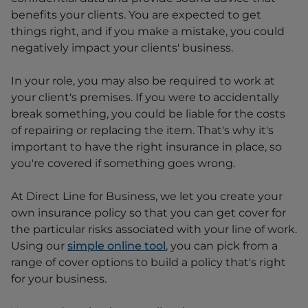
benefits your clients. You are expected to get
things right, and if you make a mistake, you could
negatively impact your clients' business.
In your role, you may also be required to work at
your client's premises. If you were to accidentally
break something, you could be liable for the costs
of repairing or replacing the item. That's why it's
important to have the right insurance in place, so
you're covered if something goes wrong.
At Direct Line for Business, we let you create your
own insurance policy so that you can get cover for
the particular risks associated with your line of work.
Using our
simple online tool
, you can pick from a
range of cover options to build a policy that's right
for your business.