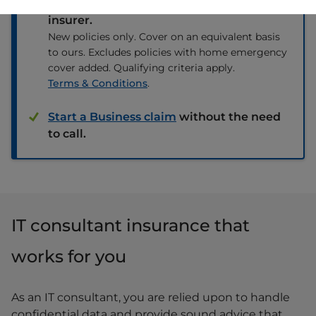
renewal premium from any other
insurer.
New policies only. Cover on an equivalent basis
to ours. Excludes policies with home emergency
cover added. Qualifying criteria apply.
Terms & Conditions
.
Start a Business claim
without the need
to call.
IT consultant insurance that
works for you
As an IT consultant, you are relied upon to handle
confidential data and provide sound advice that