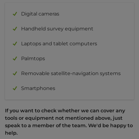
Digital cameras
Handheld survey equipment
Laptops and tablet computers
Palmtops
Removable satellite-navigation systems
Smartphones
If you want to check whether we can cover any
tools or equipment not mentioned above, just
speak to a member of the team. We'd be happy to
help.