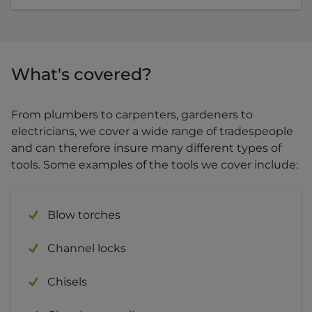
What's covered?
From plumbers to carpenters, gardeners to
electricians, we cover a wide range of tradespeople
and can therefore insure many different types of
tools. Some examples of the tools we cover include:
Blow torches
Channel locks
Chisels