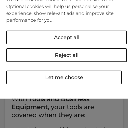
Optional cookies will help us personalise your
Get a quote
experience, show relevant ads and improve site
performance for you.
Accept all
When it comes to tools insurance,
we've nailed it.
Reject all
With our insurance options, you choose what's right
Let me choose
for you.
With
Tools and Business
Equipment
, your tools are
covered when they are: