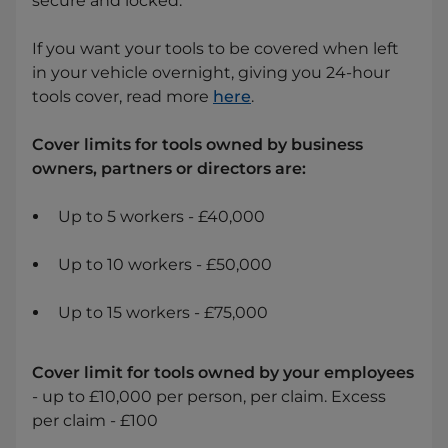
secure and locked.
If you want your tools to be covered when left
in your vehicle overnight, giving you 24-hour
tools cover, read more
here
.
Cover limits for tools owned by business
owners, partners or directors are:
Up to 5 workers - £40,000
Up to 10 workers - £50,000
Up to 15 workers - £75,000
Cover limit for tools owned by your employees
- up to £10,000 per person, per claim. Excess
per claim - £100