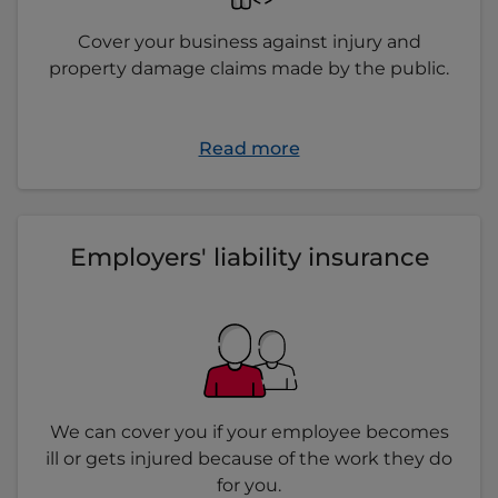
Cover your business against injury and
property damage claims made by the public.
Read more
Employers' liability insurance
We can cover you if your employee becomes
ill or gets injured because of the work they do
for you.