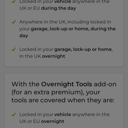
Locked in your
vehicle
anywhere in the
UK or EU
during the day
Anywhere in the UK, including locked in
your
garage, lock-up or home, during the
day
Locked in your
garage, lock-up or home
,
in the UK
overnight
With the
Overnight Tools
add-on
(for an extra premium), your
tools are covered when they are:
Locked in your
vehicle
anywhere in the
UK or EU
overnight