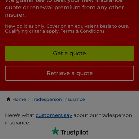
We guarantee to beat your new insurance
quote or renewal premium from any other
insurer.
New policies only. Cover on an equivalent basis to ours.
Qualifying criteria apply.
Terms & Conditions
.
Get a quote
Retrieve a quote
Home
Tradesperson insurance
Here's what
customers say
about our tradesperson
insurance.