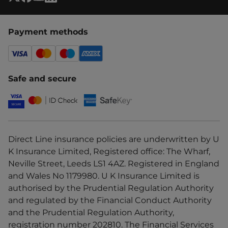
Payment methods
Safe and secure
Direct Line insurance policies are underwritten by U
K Insurance Limited, Registered office: The Wharf,
Neville Street, Leeds LS1 4AZ. Registered in England
and Wales No 1179980. U K Insurance Limited is
authorised by the Prudential Regulation Authority
and regulated by the Financial Conduct Authority
and the Prudential Regulation Authority,
registration number 202810. The Financial Services