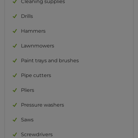
Cleaning supplies
Drills
Hammers
Lawnmowers
Paint trays and brushes
Pipe cutters
Pliers
Pressure washers
Saws
Screwdrivers