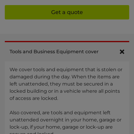
Get a quote
Tools and Business Equipment cover
We cover tools and equipment that is stolen or
damaged during the day. When the items are
left unattended, they must be secured in a
locked building or in a vehicle where all points
of access are locked.
Also covered, are tools and equipment left
unattended overnight in your home, garage or
lock-up, if your home, garage or lock-up are