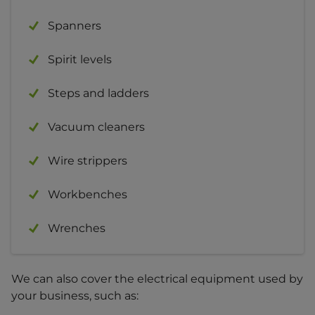
Spanners
Spirit levels
Steps and ladders
Vacuum cleaners
Wire strippers
Workbenches
Wrenches
We can also cover the electrical equipment used by
your business, such as: