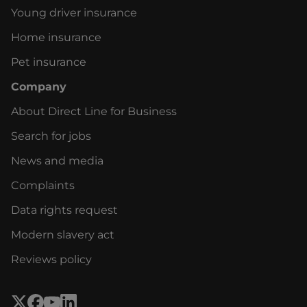
Young driver insurance
Home insurance
Pet insurance
Company
About Direct Line for Business
Search for jobs
News and media
Complaints
Data rights request
Modern slavery act
Reviews policy