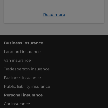
Read more
Business insurance
Landlord insurance
Van insurance
Tradesperson insurance
Business insurance
Public liability insurance
Personal insurance
Car insurance