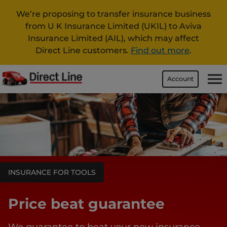
We’re proposing to transfer insurance business
from U K Insurance Limited (UKIL) to Aviva
Insurance Limited (AIL), which may affect
Direct Line customers.
Find out more
.
Account
INSURANCE FOR TOOLS
Price beat guarantee