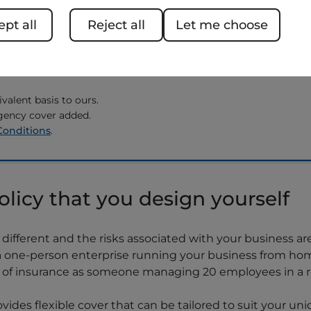
 to eligibility and credit
pt all
Reject all
Let me choose
 We'll beat your new
 renewal premium from
valent basis to ours.
gency cover added.
Conditions
.
olicy that you design yourself
different and the risks associated with your business ar
e a one-person enterprise running your business from hom
e of insurance as someone managing 20 employees in a re
ovides flexible cover that can be tailored to suit your un