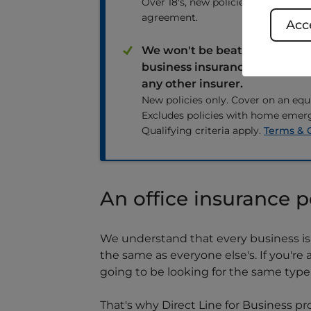
Over 18's, new policies only, subject
agreement.
Acce
We won't be beaten on price.
business insurance quote or
any other insurer.
New policies only. Cover on an equi
Excludes policies with home emer
Qualifying criteria apply.
Terms & 
An office insurance p
We understand that every business is 
the same as everyone else's. If you'r
going to be looking for the same typ
That's why Direct Line for Business pr