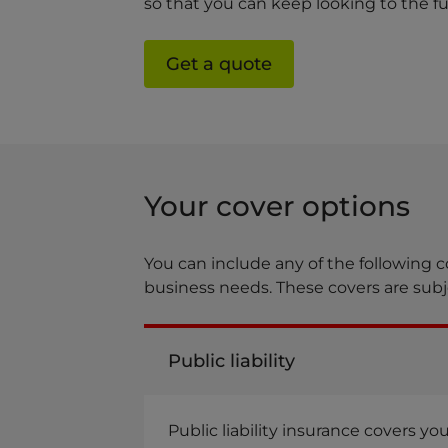
so that you can keep looking to the fu
Get a quote
Your cover options
You can include any of the following c
business needs. These covers are subje
Public liability
Public liability insurance covers y