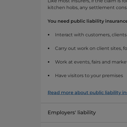
Like most insurers, if the claim is 
kitchen hobs, any settlement consi
You need public liability insurance
Interact with customers, client
Carry out work on client sites, f
Work at events, fairs and marke
Have visitors to your premises
Read more about public liability i
Employers' liability