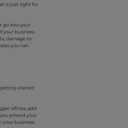
is just right for
t go into your
of your business
ats, damage to
types you can
getting started
gger offices, add
t you amend your
h your business