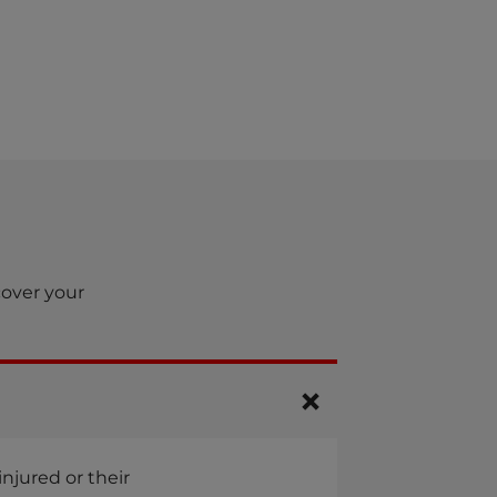
cover your
njured or their