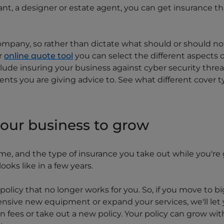
t, a designer or estate agent, you can get insurance that 
ompany, so rather than dictate what should or should no
r
online quote tool
you can select the different aspects 
clude insuring your business against cyber security thre
nts you are giving advice to. See what different cover 
your business to grow
e, and the type of insurance you take out while you're 
oks like in a few years.
olicy that no longer works for you. So, if you move to bi
sive new equipment or expand your services, we'll le
 fees or take out a new policy. Your policy can grow wit