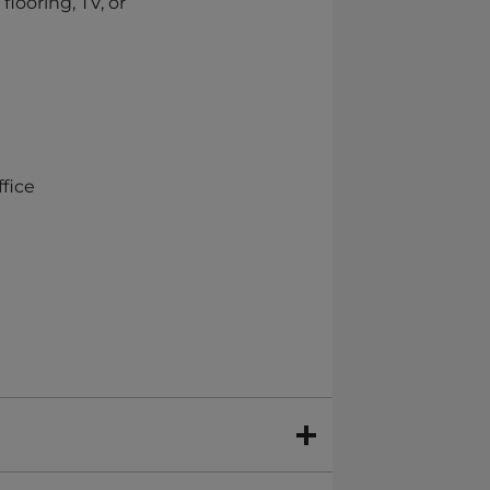
flooring, TV, or
ffice