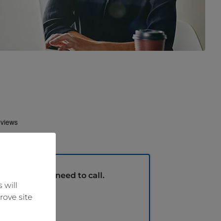
m
without the need to call.
 will
rove site