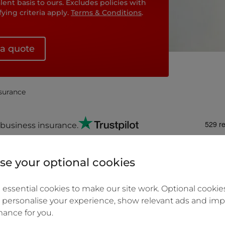
ent basis to ours. Excludes policies with
ing criteria apply.
Terms & Conditions
.
 a quote
nsurance
business insurance.
e your optional cookies
u can amend your policy
Start a Business clai
essential cookies to make our site work. Optional cookies
in fees.
 personalise your experience, show relevant ads and imp
ance for you.
monthly over the year.