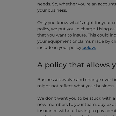
needs. So, whether you're an accountan
your business.
Only you know what's right for your c
policy, we put you in charge. Using ou
that you want to insure. This could in
your equipment or claims made by clie
include in your policy
below.
A policy that allows 
Businesses evolve and change over tim
might not reflect what your business lo
We don't want you to be stuck with a p
new members to your team, buy expen
insurance without having to pay admin