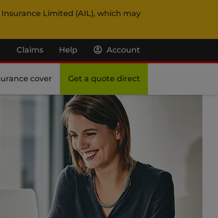
 Insurance Limited (AIL), which may
Claims
Help
Account
surance cover
Get a quote direct