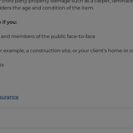
for third party property damage such as a carpet, laminate 
ders the age and condition of the item.
 if you:
s and members of the public face-to-face
or example, a construction site, or your client's home or o
ts
nsurance