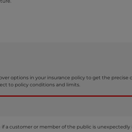
ture.
over options in your insurance policy to get the precise 
ct to policy conditions and limits.
ou if a customer or member of the public is unexpectedly i