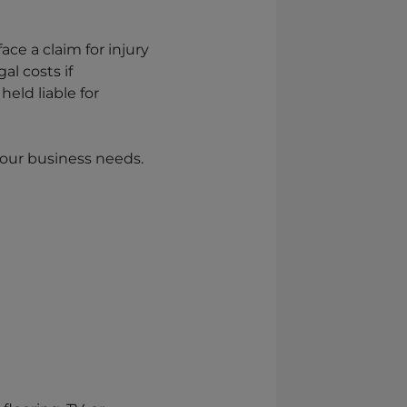
ace a claim for injury
l costs if
eld liable for
 your business needs.