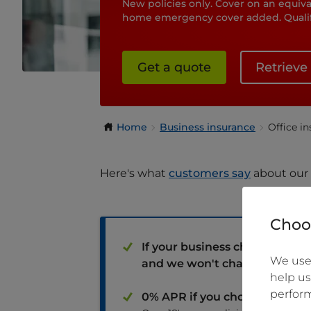
New policies only. Cover on an equival
home emergency cover added. Qualify
Get a quote
Retrieve
Home
Business insurance
Office i
Here's what
customers say
about our 
Choos
If your business changes, yo
We use 
and we won't charge you adm
help us
perform
0% APR if you choose to pay 