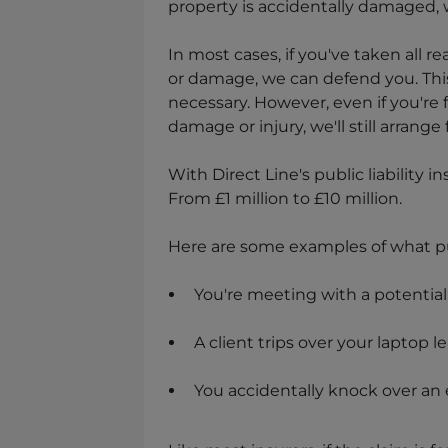
property is accidentally damaged, w
In most cases, if you've taken all r
or damage, we can defend you. Thi
necessary. However, even if you're 
damage or injury, we'll still arrange
With Direct Line's public liability 
From £1 million to £10 million.
Here are some examples of what pub
You're meeting with a potential c
A client trips over your laptop 
You accidentally knock over an e