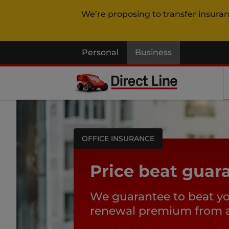
We’re proposing to transfer insura
Personal
Business
OFFICE INSURANCE
Price beat guar
We guarantee to beat y
renewal premium from an