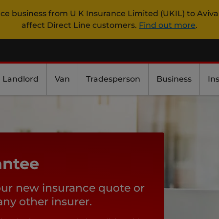
nce business from U K Insurance Limited (UKIL) to Aviva
affect Direct Line customers.
Find out more
.
Landlord
Van
Tradesperson
Business
In
antee
our new insurance quote or
y other insurer.