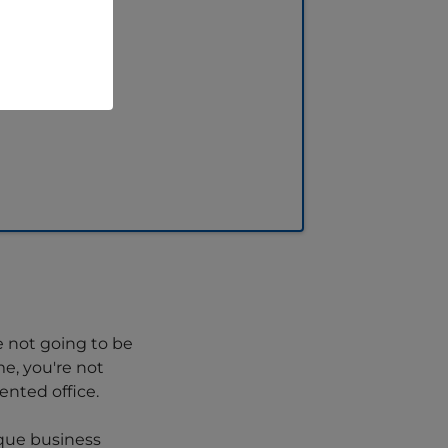
e not going to be
e, you're not
nted office.
ique business