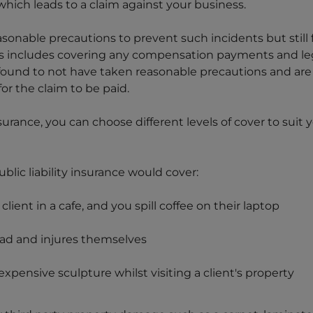
hich leads to a claim against your business.
easonable precautions to prevent such incidents but still f
s includes covering any compensation payments and lega
found to not have taken reasonable precautions and are h
 for the claim to be paid.
insurance, you can choose different levels of cover to suit
lic liability insurance would cover:
lient in a cafe, and you spill coffee on their laptop
lead and injures themselves
xpensive sculpture whilst visiting a client's property