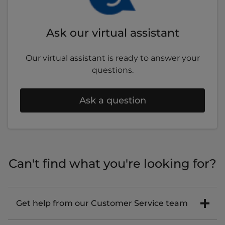
Ask our virtual assistant
Our virtual assistant is ready to answer your
questions.
Ask a question
Can't find what you're looking for?
Get help from our Customer Service team