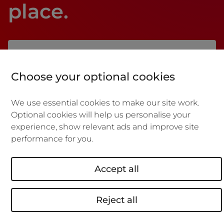
place.
Manage and make changes
Choose your optional cookies
to your
business insurance
We use essential cookies to make our site work.
policy online
Optional cookies will help us personalise your
experience, show relevant ads and improve site
performance for you.
Download policy documents
Accept all
Retrieve a quote
Reject all
Make a claim