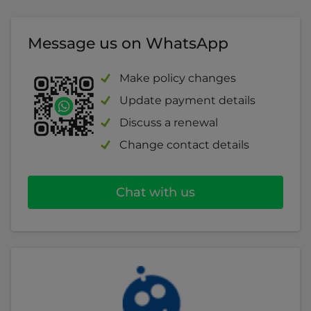
read more about employers' liability
.
Theft of takings
Message us on WhatsApp
Business interruption
Make policy changes
Cyber insurance
Update payment details
Discuss a renewal
Legal expenses
Change contact details
Chat with us