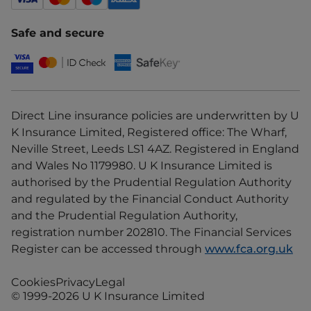
Safe and secure
Direct Line insurance policies are underwritten by U
K Insurance Limited, Registered office: The Wharf,
Neville Street, Leeds LS1 4AZ. Registered in England
and Wales No 1179980. U K Insurance Limited is
authorised by the Prudential Regulation Authority
and regulated by the Financial Conduct Authority
and the Prudential Regulation Authority,
registration number 202810. The Financial Services
Register can be accessed through
www.fca.org.uk
Cookies
Privacy
Legal
© 1999-2026 U K Insurance Limited