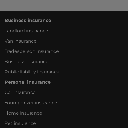
You can get in touch 24/7 on
WhatsApp
or ask
our
virtual assistant
.
Business insurance
If you'd like to chat with our customer service
Landlord insurance
team, please select what you need to talk
about:
Van insurance
Tradesperson insurance
Our lines are currently closed. We'll be back at
8am on Monday.
Business insurance
Public liability insurance
Personal insurance
Car insurance
Young driver insurance
Home insurance
Pet insurance