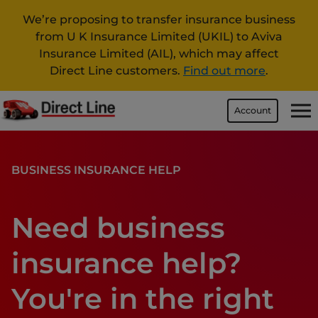
We’re proposing to transfer insurance business
from U K Insurance Limited (UKIL) to Aviva
Insurance Limited (AIL), which may affect
Direct Line customers.
Find out more
.
Account
BUSINESS INSURANCE HELP
Need business
insurance help?
You're in the right