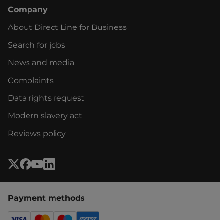
Company
About Direct Line for Business
Search for jobs
News and media
Complaints
Data rights request
Modern slavery act
Reviews policy
Payment methods