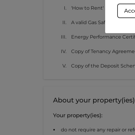
'How to Rent' Leaflet
Acce
A valid Gas Safety Certifica
Energy Performance Certif
Copy of Tenancy Agreeme
Copy of the Deposit Schem
About your property(ies)
Your property(ies):
do not require any repair or r