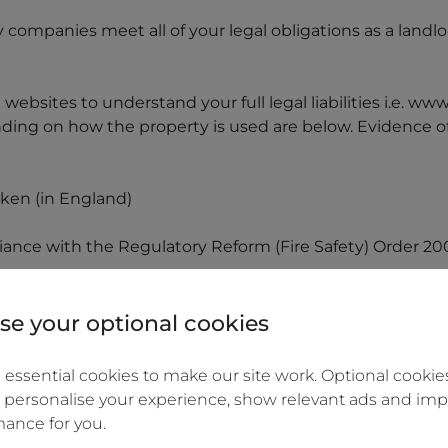
ry companies meet all of your legal obligations as a land
ebsites to understand your full legal liabilities i.e. ww
ing on how the property is used are below. Evidence of
aken (in England)
iance with the Regulatory Reform (Fire Safety) Order 20
loor of the residential property and working carbon mo
 burning stove
e your optional cookies
installation inspection report for the property
essential cookies to make our site work. Optional cookies
 personalise your experience, show relevant ads and imp
an assured shorthold tenancy or similar, you retain a cop
ance for you.
ts before they move in: