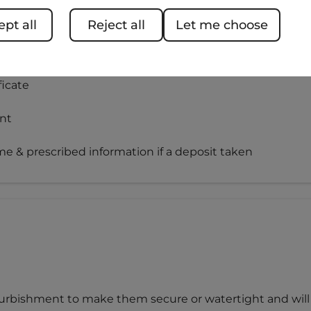
pt all
Reject all
Let me choose
te
icate
nt
e & prescribed information if a deposit taken
efurbishment to make them secure or watertight and will