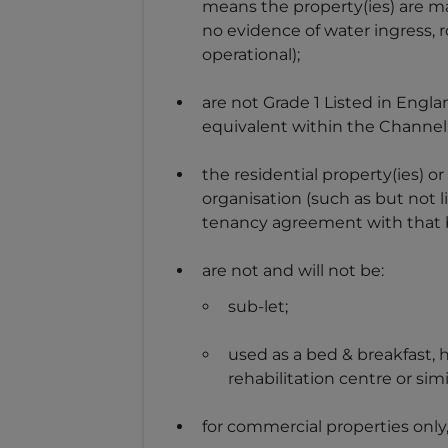
means the property(ies) are ma
no evidence of water ingress, 
operational);
are not Grade 1 Listed in Engla
equivalent within the Channel 
the residential property(ies) or
organisation (such as but not li
tenancy agreement with that bus
are not and will not be:
sub-let;
used as a bed & breakfast,
rehabilitation centre or simi
for commercial properties only,