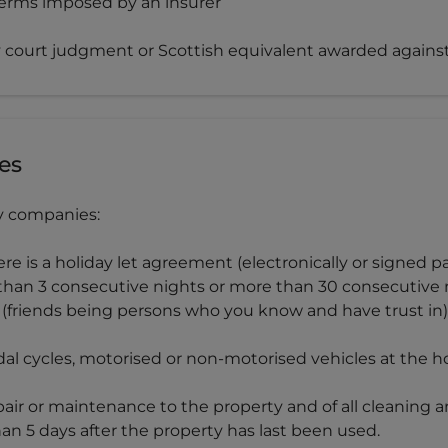
 terms imposed by an insurer
ty court judgment or Scottish equivalent awarded again
es
ry companies:
ere is a holiday let agreement (electronically or signed
than 3 consecutive nights or more than 30 consecutive 
ds (friends being persons who you know and have trust in)
dal cycles, motorised or non-motorised vehicles at the 
pair or maintenance to the property and of all cleaning 
an 5 days after the property has last been used.