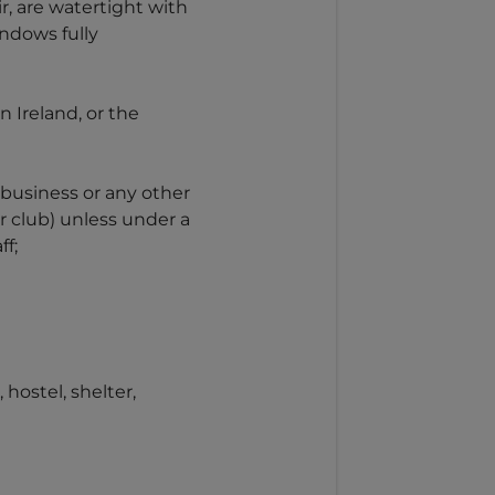
r, are watertight with
indows fully
 Ireland, or the
y business or any other
or club) unless under a
ff;
ostel, shelter,