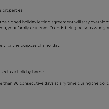
 properties:
the signed holiday letting agreement will stay overnigh
you, your family or friends (friends being persons who y
ly for the purpose of a holiday.
used as a holiday home
e than 90 consecutive days at any time during the polic