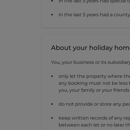
in the last 5 years had special
in the last 5 years had a coun
About your holiday hom
You, your business or its subsidia
only let the property where th
any booking must not be less 
you, your family or your frien
do not provide or store any pe
keep written records of any re
between each let or no later th