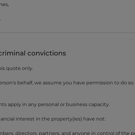
mes,
.
criminal convictions
his quote only.
erson's behalf, we assume you have permission to do so -
s apply in any personal or business capacity.
cial interest in the property(ies) have not:
bers, directors, partners, and anyone in control of the p