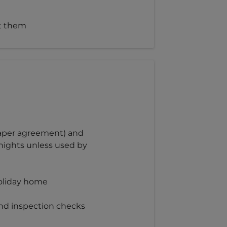
st them
 paper agreement) and
nights unless used by
holiday home
and inspection checks