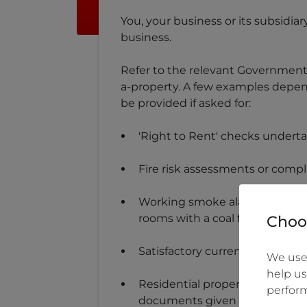
You, your business or its subsidia
business.
Refer to the relevant Government w
a-property. A few examples depend
be provided if asked for:
'Right to Rent' checks undert
Fire risk assessments or compl
Working smoke alarm on each f
rooms with a coal fire or wood
Choos
Satisfactory current electrical 
We use 
help us
Residential property let under 
perform
documents given to new tenan