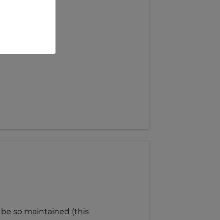
 be so maintained (this