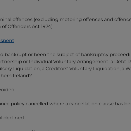
minal offences (excluding motoring offences and offenc
 of Offenders Act 1974)
 spent
red bankrupt or been the subject of bankruptcy proceedi
tnership or Individual Voluntary Arrangement, a Debt Re
sory Liquidation, a Creditors' Voluntary Liquidation, a 
thern Ireland?
 voided
urance policy cancelled where a cancellation clause has 
al declined