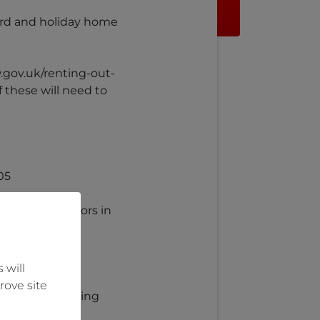
lord and holiday home
w.gov.uk/renting-out-
 these will need to
05
noxide detectors in
 will
rove site
y of the following