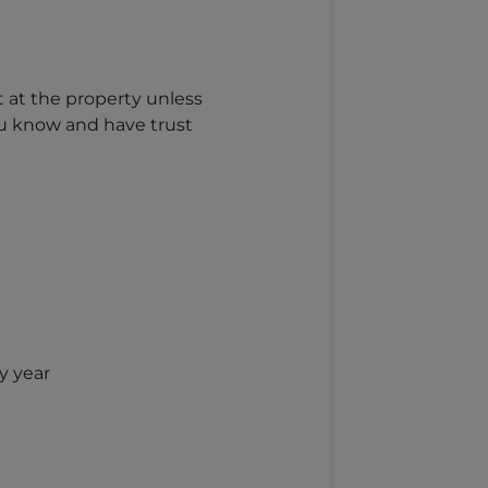
t at the property unless
ou know and have trust
y year