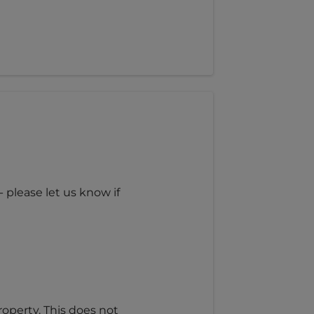
 please let us know if
roperty. This does not