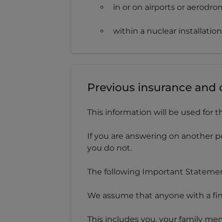
in or on airports or aerodro
within a nuclear installation
Previous insurance and 
This information will be used for t
If you are answering on another p
you do not.
The following Important Statement
We assume that anyone with a finan
This includes you, your family mem