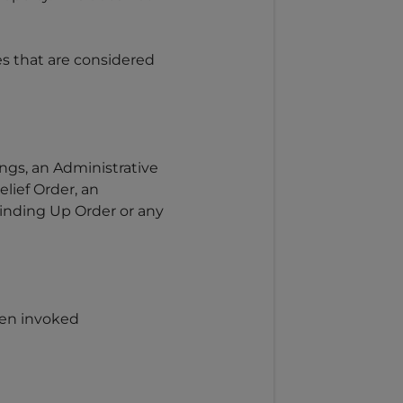
es that are considered
ngs, an Administrative
lief Order, an
Winding Up Order or any
been invoked