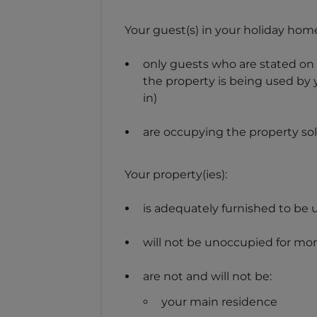
Your guest(s) in your holiday home
only guests who are stated on 
the property is being used by 
in)
are occupying the property sole
Your property(ies):
is adequately furnished to be 
will not be unoccupied for mor
are not and will not be:
your main residence