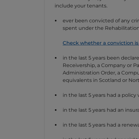
include your tenants.
ever been convicted of any cri
spent under the Rehabilitation
Check whether a conviction is
in the last 5 years been decla
Receivership, a Company or Par
Administration Order, a Compul
equivalents in Scotland or Nor
in the last 5 years had a policy
in the last 5 years had an ins
in the last 5 years had a renew