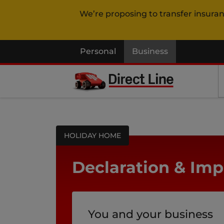
We’re proposing to transfer insura
Personal
Business
HOLIDAY HOME
Declaration & Imp
You and your business