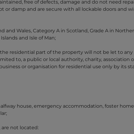
intained, free of defects, damage and do not need repai
rot or damp and are secure with all lockable doors and w
nd and Wales, Category A in Scotland, Grade A in Northern
Islands and Isle of Man;
 the residential part of the property will not be let to an
mited to, a public or local authority, charity, association 
iness or organisation for residential use only by its sta
 halfway house, emergency accommodation, foster home, h
lar;
 are not located: