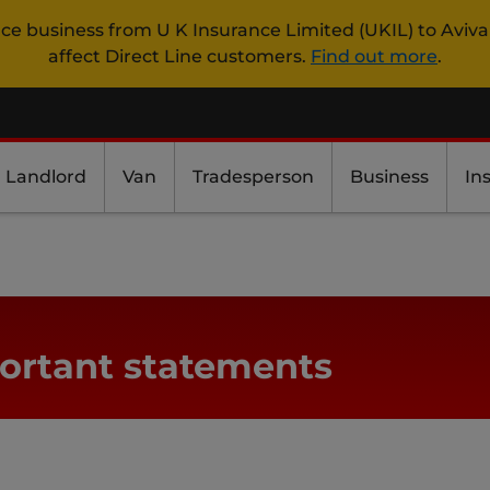
nce business from U K Insurance Limited (UKIL) to Aviva
affect Direct Line customers.
Find out more
.
Landlord
Van
Tradesperson
Business
In
ortant statements