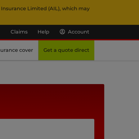
 Insurance Limited (AIL), which may
Claims
Help
Account
surance cover
Get a quote direct