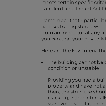
meets certain specific criter
Landlord and Tenant Act 19
Remember that - particularl
licensed or registered with 
from an inspector at any ti
you can that your buy to let
Here are the key criteria th
The building cannot be 
condition or unstable
Providing you had a bui
property and have not all
then, the structure shoul
cracking, either internal
surveyor inspect it imme