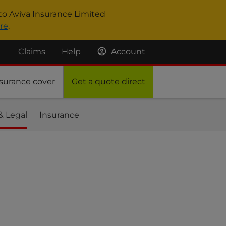
to Aviva Insurance Limited
re
.
Claims
Help
Account
surance cover
Get a quote direct
& Legal
Insurance