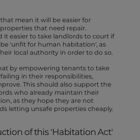
that mean it will be easier for
 properties that need repair.
it easier to take landlords to court if
be 'unfit for human habitation', as
heir local authority in order to do so.
hat by empowering tenants to take
iling in their responsibilities,
mprove. This should also support the
lords who already maintain their
ion, as they hope they are not
ds letting unsafe properties cheaply.
tion of this 'Habitation Act'