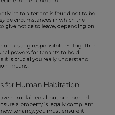
ecline in the condition.
ently let to a tenant is found not to be
ay
be circumstances in which the
o give notice to leave, depending on
n of existing responsibilities, together
onal powers for tenants to hold
 it is crucial you really understand
tion' means.
ness for Human Habitation'
have complained about or reported
ensure a property is legally compliant
a new tenancy, you must ensure it