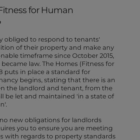
Fitness for Human
?
y obliged to respond to tenants'
tion of their property and make any
sonable timeframe since October 2015,
 became law. The Homes (Fitness for
 puts in place a standard for
nancy begins, stating that there is an
 the landlord and tenant, from the
ll be let and maintained 'in a state of
n'.
e no new obligations for landlords
equires you to ensure you are meeting
ies with regards to property standards