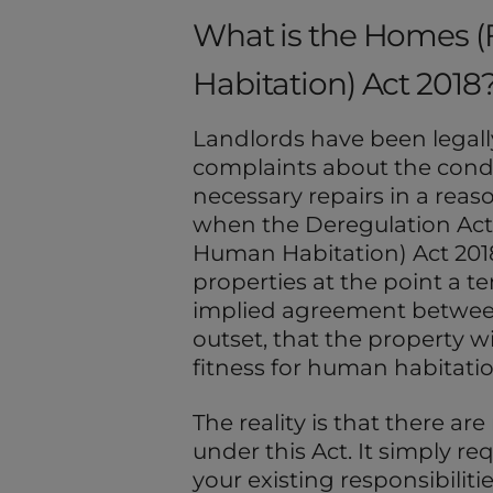
What is the Homes (
Habitation) Act 2018
Landlords have been legall
complaints about the condi
necessary repairs in a rea
when the Deregulation Act
Human Habitation) Act 2018
properties at the point a te
implied agreement between
outset, that the property wi
fitness for human habitatio
The reality is that there ar
under this Act. It simply r
your existing responsibilit