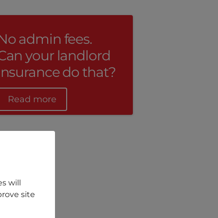
No admin fees.
Can your landlord
insurance do that?
Read more
s will
rove site