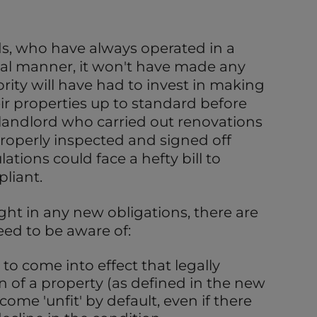
ds, who have always operated in a
nal manner, it won't have made any
rity will have had to invest in making
r properties up to standard before
y landlord who carried out renovations
roperly inspected and signed off
tions could face a hefty bill to
liant.
ght in any new obligations, there are
eed to be aware of:
to come into effect that legally
n of a property (as defined in the new
ome 'unfit' by default, even if there