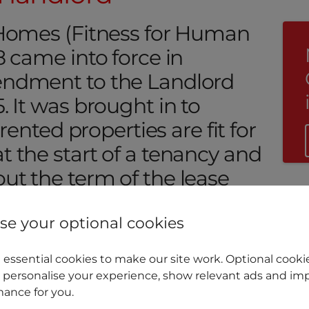
 Homes (Fitness for Human
8 came into force in
endment to the Landlord
. It was brought in to
 rented properties are fit for
 the start of a tenancy and
ut the term of the lease
e your optional cookies
essential cookies to make our site work. Optional cookie
 personalise your experience, show relevant ads and imp
ance for you.
e Faulkner explains what