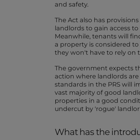
and safety.
The Act also has provisions 
landlords to gain access to
Meanwhile, tenants will find 
a property is considered to 
they won't have to rely on t
The government expects t
action where landlords are fa
standards in the PRS will i
vast majority of good land
properties in a good condit
undercut by 'rogue' landlor
What has the introduc