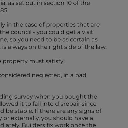
ia, as set out in section 10 of the
85.
y in the case of properties that are
the council - you could get a visit
me, so you need to be as certain as
 is always on the right side of the law.
e property must satisfy:
considered neglected, in a bad
lding survey when you bought the
owed it to fall into disrepair since
d be stable. If there are any signs of
ly or externally, you should have a
diately. Builders fix work once the