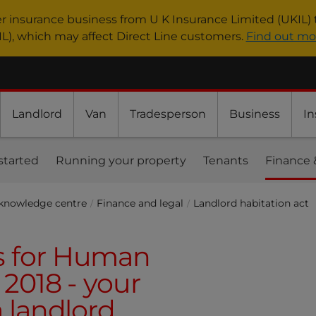
er insurance business from U K Insurance Limited (UKIL) 
IL), which may affect Direct Line customers.
Find out mo
Landlord
Van
Tradesperson
Business
In
started
Running your property
Tenants
Finance 
 knowledge centre
Finance and legal
Landlord habitation act
s for Human
 2018 - your
a landlord