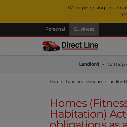
We’re proposing to transf
(A
Personal
Business
Landlord
Getting 
Home
Landlord insurance
Landlord
Homes (Fitnes
Habitation) Act
obligations as 