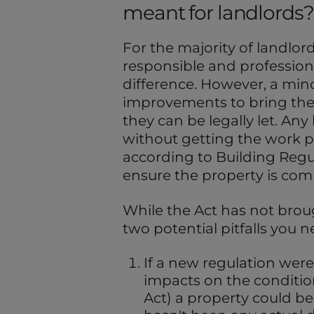
meant for landlords?
For the majority of landlor
responsible and professio
difference. However, a mino
improvements to bring thei
they can be legally let. An
without getting the work p
according to Building Regula
ensure the property is comp
While the Act has not brou
two potential pitfalls you n
If a new regulation were 
impacts on the conditio
Act) a property could bec