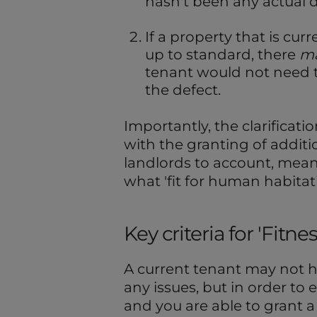
hasn't been any actual d
If a property that is curr
up to standard, there
m
tenant would not need t
the defect.
Importantly, the clarificatio
with the granting of additi
landlords to account, means
what 'fit for human habita
Key criteria for 'Fit
A current tenant may not 
any issues, but in order to 
and you are able to grant 