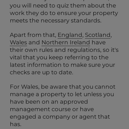
you will need to quiz them about the
work they do to ensure your property
meets the necessary standards.
Apart from that,
England
,
Scotland
,
Wales
and
Northern Ireland
have
their own rules and regulations, so it's
vital that you keep referring to the
latest information to make sure your
checks are up to date.
For Wales, be aware that you cannot
manage a property to let unless you
have been on an approved
management course or have
engaged a company or agent that
has.