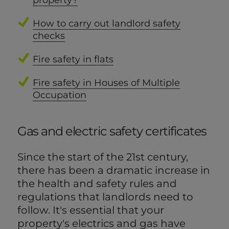
property?
How to carry out landlord safety
checks
Fire safety in flats
Fire safety in Houses of Multiple
Occupation
Gas and electric safety certificates
Since the start of the 21st century,
there has been a dramatic increase in
the health and safety rules and
regulations that landlords need to
follow. It's essential that your
property's electrics and gas have