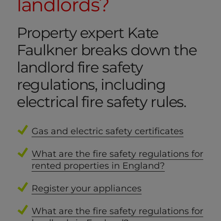
landlords?
Property expert Kate
Faulkner breaks down the
landlord fire safety
regulations, including
electrical fire safety rules.
Gas and electric safety certificates
What are the fire safety regulations for
rented properties in England?
Register your appliances
What are the fire safety regulations for