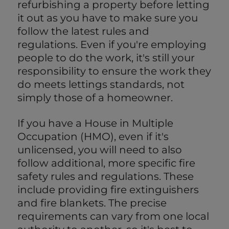
refurbishing a property before letting
it out as you have to make sure you
follow the latest rules and
regulations. Even if you're employing
people to do the work, it's still your
responsibility to ensure the work they
do meets lettings standards, not
simply those of a homeowner.
If you have a House in Multiple
Occupation (HMO), even if it's
unlicensed, you will need to also
follow additional, more specific fire
safety rules and regulations. These
include providing fire extinguishers
and fire blankets. The precise
requirements can vary from one local