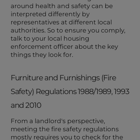
around health and safety can be
interpreted differently by
representatives at different local
authorities. So to ensure you comply,
talk to your local housing
enforcement officer about the key
things they look for.
Furniture and Furnishings (Fire
Safety) Regulations 1988/1989, 1993
and 2010
From a landlord's perspective,
meeting the fire safety regulations
mostly requires you to check for the