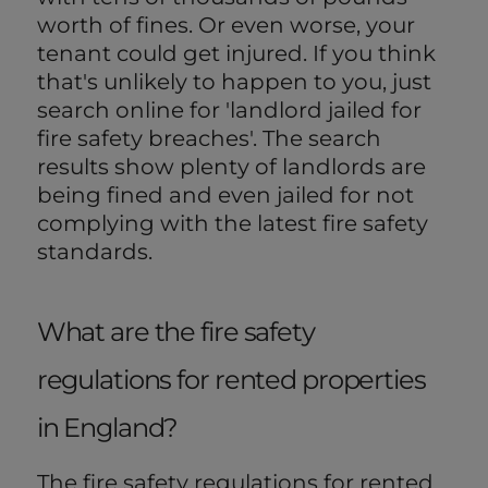
worth of fines. Or even worse, your
tenant could get injured. If you think
that's unlikely to happen to you, just
search online for 'landlord jailed for
fire safety breaches'. The search
results show plenty of landlords are
being fined and even jailed for not
complying with the latest fire safety
standards.
What are the fire safety
regulations for rented properties
in England?
The fire safety regulations for rented