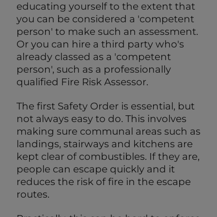
educating yourself to the extent that
you can be considered a 'competent
person' to make such an assessment.
Or you can hire a third party who's
already classed as a 'competent
person', such as a professionally
qualified Fire Risk Assessor.
The first Safety Order is essential, but
not always easy to do. This involves
making sure communal areas such as
landings, stairways and kitchens are
kept clear of combustibles. If they are,
people can escape quickly and it
reduces the risk of fire in the escape
routes.