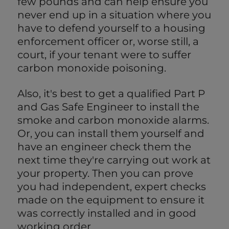
few pounds and can help ensure you
never end up in a situation where you
have to defend yourself to a housing
enforcement officer or, worse still, a
court, if your tenant were to suffer
carbon monoxide poisoning.
Also, it's best to get a qualified Part P
and Gas Safe Engineer to install the
smoke and carbon monoxide alarms.
Or, you can install them yourself and
have an engineer check them the
next time they're carrying out work at
your property. Then you can prove
you had independent, expert checks
made on the equipment to ensure it
was correctly installed and in good
working order.