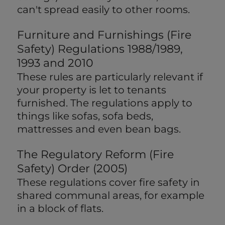
can't spread easily to other rooms.
Furniture and Furnishings (Fire
Safety) Regulations 1988/1989,
1993 and 2010
These rules are particularly relevant if
your property is let to tenants
furnished. The regulations apply to
things like sofas, sofa beds,
mattresses and even bean bags.
The Regulatory Reform (Fire
Safety) Order (2005)
These regulations cover fire safety in
shared communal areas, for example
in a block of flats.