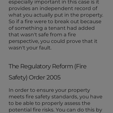
especially important in this case is it
provides an independent record of
what you actually put in the property.
So if a fire were to break out because
of something a tenant had added
that wasn't safe from a fire
perspective, you could prove that it
wasn't your fault.
The Regulatory Reform (Fire
Safety) Order 2005
In order to ensure your property
meets fire safety standards, you have
to be able to properly assess the
potential fire risks. You can do this by