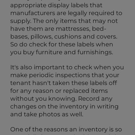
appropriate display labels that
manufacturers are legally required to
supply. The only items that may not
have them are mattresses, bed-
bases, pillows, cushions and covers.
So do check for these labels when
you buy furniture and furnishings.
It's also important to check when you
make periodic inspections that your
tenant hasn't taken these labels off
for any reason or replaced items
without you knowing. Record any
changes on the inventory in writing
and take photos as well.
One of the reasons an inventory is so