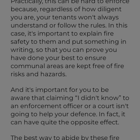
Practically, this can be hard to enforce
because, regardless of how diligent
you are, your tenants won't always
understand or follow the rules. In this
case, it's important to explain fire
safety to them and put something in
writing, so that you can prove you
have done your best to ensure
communal areas are kept free of fire
risks and hazards.
And it's important for you to be
aware that claiming “I didn't know” to
an enforcement officer or a court isn't
going to help your defence. In fact, it
can have quite the opposite effect.
The best way to abide by these fire