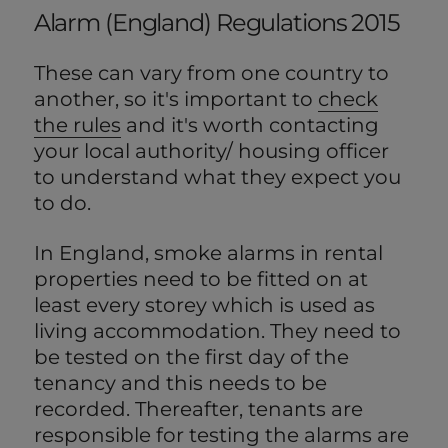
Alarm (England) Regulations 2015
These can vary from one country to
another, so it's important to
check
the rules
and it's worth contacting
your local authority/ housing officer
to understand what they expect you
to do.
In England, smoke alarms in rental
properties need to be fitted on at
least every storey which is used as
living accommodation. They need to
be tested on the first day of the
tenancy and this needs to be
recorded. Thereafter, tenants are
responsible for testing the alarms are