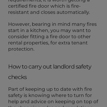
certified fire door which is fire-
resistant and closes automatically.
However, bearing in mind many fires
start in a kitchen, you may want to
consider fitting a fire door to other
rental properties, for extra tenant
protection.
How to carry out landlord safety
checks
Part of keeping up to date with fire
safety is knowing where to turn for
help and advice on keeping on top of