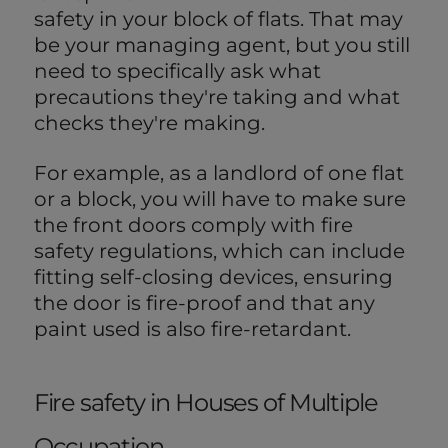
safety in your block of flats. That may
be your managing agent, but you still
need to specifically ask what
precautions they're taking and what
checks they're making.
For example, as a landlord of one flat
or a block, you will have to make sure
the front doors comply with fire
safety regulations, which can include
fitting self-closing devices, ensuring
the door is fire-proof and that any
paint used is also fire-retardant.
Fire safety in Houses of Multiple
Occupation