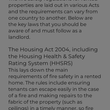
properties are laid out in various Acts
and the requirements can vary from
one country to another. Below are
the key laws that you should be
aware of and must follow as a
landlord.
The Housing Act 2004, including
the Housing Health & Safety
Rating System (HHSRS)
This lays down the main
requirements of fire safety in a rented
home. The rules include ensuring
tenants can escape easily in the case
of a fire and making repairs to the
fabric of the property (such as
ceilings) in a timely manner, so fire