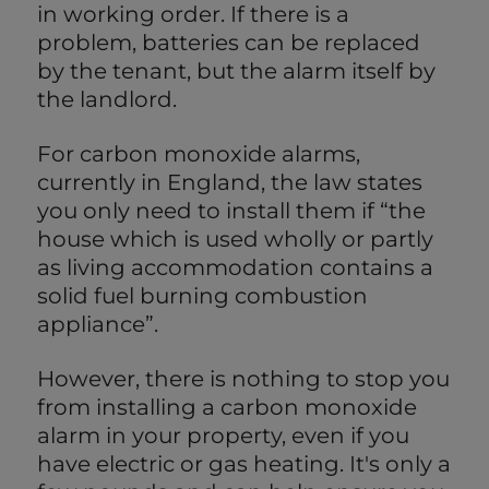
in working order. If there is a
problem, batteries can be replaced
by the tenant, but the alarm itself by
the landlord.
For carbon monoxide alarms,
currently in England, the law states
you only need to install them if “the
house which is used wholly or partly
as living accommodation contains a
solid fuel burning combustion
appliance”.
However, there is nothing to stop you
from installing a carbon monoxide
alarm in your property, even if you
have electric or gas heating. It's only a