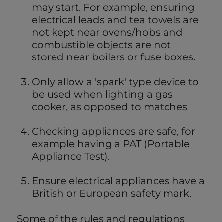
may start. For example, ensuring
electrical leads and tea towels are
not kept near ovens/hobs and
combustible objects are not
stored near boilers or fuse boxes.
Only allow a 'spark' type device to
be used when lighting a gas
cooker, as opposed to matches
Checking appliances are safe, for
example having a PAT (Portable
Appliance Test).
Ensure electrical appliances have a
British or European safety mark.
Some of the rules and regulations