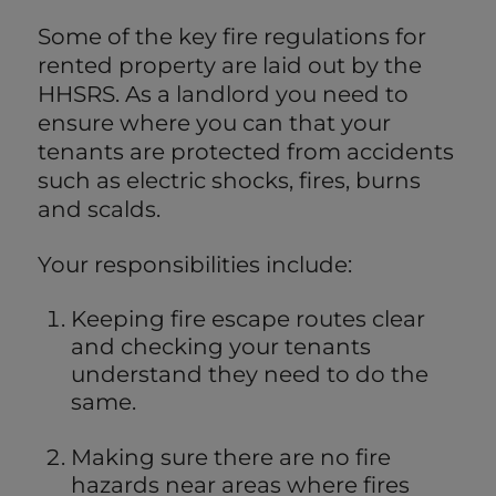
Some of the key fire regulations for
rented property are laid out by the
HHSRS. As a landlord you need to
ensure where you can that your
tenants are protected from accidents
such as electric shocks, fires, burns
and scalds.
Your responsibilities include:
Keeping fire escape routes clear
and checking your tenants
understand they need to do the
same.
Making sure there are no fire
hazards near areas where fires