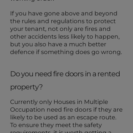
If you have gone above and beyond
the rules and regulations to protect
your tenant, not only are fires and
other accidents less likely to happen,
but you also have a much better
defence if something does go wrong.
Do you need fire doors in a rented
property?
Currently only Houses in Multiple
Occupation need fire doors if they are
likely to be used as an escape route.
To ensure they meet the safety
requirements, it is worth getting a