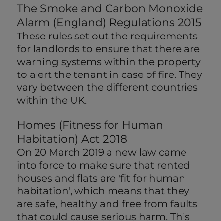
The Smoke and Carbon Monoxide
Alarm (England) Regulations 2015
These rules set out the requirements
for landlords to ensure that there are
warning systems within the property
to alert the tenant in case of fire. They
vary between the different countries
within the UK.
Homes (Fitness for Human
Habitation) Act 2018
On 20 March 2019 a new law came
into force to make sure that rented
houses and flats are 'fit for human
habitation', which means that they
are safe, healthy and free from faults
that could cause serious harm. This