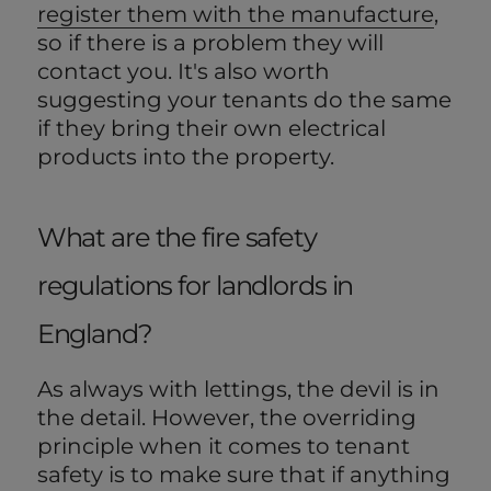
register them with the manufacture
,
so if there is a problem they will
contact you. It's also worth
suggesting your tenants do the same
if they bring their own electrical
products into the property.
What are the fire safety
regulations for landlords in
England?
As always with lettings, the devil is in
the detail. However, the overriding
principle when it comes to tenant
safety is to make sure that if anything