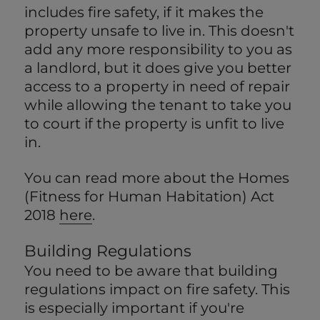
includes fire safety, if it makes the
property unsafe to live in. This doesn't
add any more responsibility to you as
a landlord, but it does give you better
access to a property in need of repair
while allowing the tenant to take you
to court if the property is unfit to live
in.
You can read more about the Homes
(Fitness for Human Habitation) Act
2018
here
.
Building Regulations
You need to be aware that building
regulations impact on fire safety. This
is especially important if you're