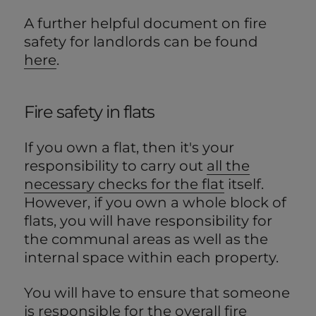
A further helpful document on fire
safety for landlords can be found
here
.
Fire safety in flats
If you own a flat, then it's your
responsibility to carry out
all the
necessary checks for the flat
itself.
However, if you own a whole block of
flats, you will have responsibility for
the communal areas as well as the
internal space within each property.
You will have to ensure that someone
is responsible for the overall fire