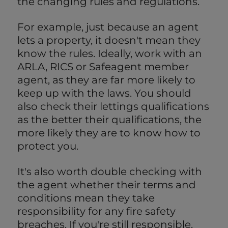
the changing rules and regulations.
For example, just because an agent
lets a property, it doesn't mean they
know the rules. Ideally, work with an
ARLA, RICS or Safeagent member
agent, as they are far more likely to
keep up with the laws. You should
also check their lettings qualifications
as the better their qualifications, the
more likely they are to know how to
protect you.
It's also worth double checking with
the agent whether their terms and
conditions mean they take
responsibility for any fire safety
breaches. If you're still responsible,