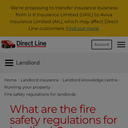
We’re proposing to transfer insurance business
from U K Insurance Limited (UKIL) to Aviva
Insurance Limited (AIL), which may affect Direct
Line customers.
Find out more
.
Account
Landlord
Home
Landlord insurance
Landlord knowledge centre
Running your property
Fire safety regulations for landlords
What are the fire
safety regulations for