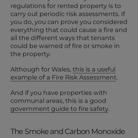
regulations for rented property is to
carry out periodic risk assessments. If
you do, you can prove you considered
everything that could cause a fire and
all the different ways that tenants
could be warned of fire or smoke in
the property.
Although for Wales,
this is a useful
example of a Fire Risk Assessment
.
And if you have properties with
communal areas, this is a good
government guide to fire safety
.
The Smoke and Carbon Monoxide