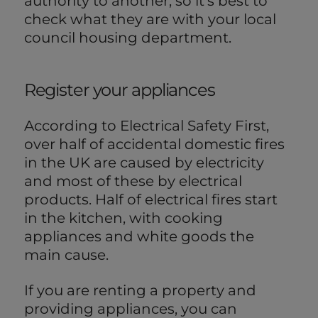
authority to another, so it's best to
check what they are with your local
council housing department.
Register your appliances
According to Electrical Safety First,
over half of accidental domestic fires
in the UK are caused by electricity
and most of these by electrical
products. Half of electrical fires start
in the kitchen, with cooking
appliances and white goods the
main cause.
If you are renting a property and
providing appliances, you can