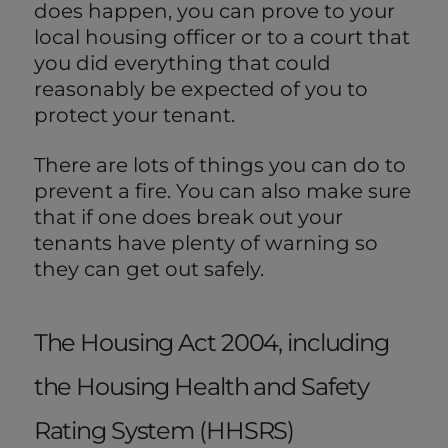
does happen, you can prove to your
local housing officer or to a court that
you did everything that could
reasonably be expected of you to
protect your tenant.
There are lots of things you can do to
prevent a fire. You can also make sure
that if one does break out your
tenants have plenty of warning so
they can get out safely.
The Housing Act 2004, including
the Housing Health and Safety
Rating System (HHSRS)