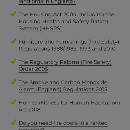
landlords in England?
The Housing Act 2004, including the
Housing Health and Safety Rating
System (HHSRS)
Furniture and Furnishings (Fire Safety)
Regulations 1988/1989, 1993 and 2010
The Regulatory Reform (Fire Safety)
Order 2005
The Smoke and Carbon Monoxide
Alarm (England) Regulations 2015
Homes (Fitness for Human Habitation)
Act 2018
Do you need fire doors in a rented