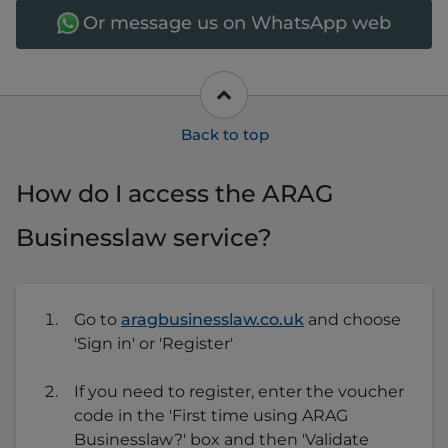
Or message us on WhatsApp web
How do I access the ARAG
Businesslaw service?
Go to
aragbusinesslaw.co.uk
and choose
'Sign in' or 'Register'
If you need to register, enter the voucher
code in the 'First time using ARAG
Businesslaw?' box and then 'Validate