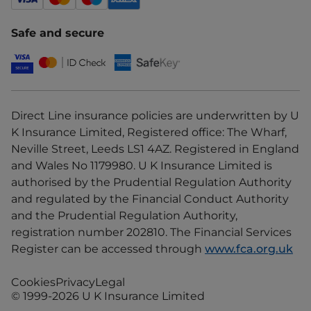
Safe and secure
Direct Line insurance policies are underwritten by U
K Insurance Limited, Registered office: The Wharf,
Neville Street, Leeds LS1 4AZ. Registered in England
and Wales No 1179980. U K Insurance Limited is
authorised by the Prudential Regulation Authority
and regulated by the Financial Conduct Authority
and the Prudential Regulation Authority,
registration number 202810. The Financial Services
Register can be accessed through
www.fca.org.uk
Cookies
Privacy
Legal
© 1999-2026 U K Insurance Limited