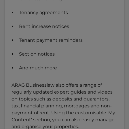
Tenancy agreements
Rent increase notices
Tenant payment reminders
Section notices
And much more
ARAG Businesslaw also offers a range of
regularly updated expert guides and videos
on topics such as deposits and guarantors,
tax, financial planning, mortgages and non-
payment of rent. Using the customisable 'My
Content' section, you can also easily manage
and organise your properties.