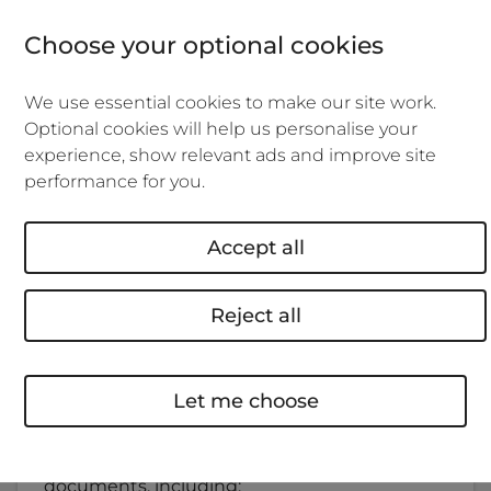
The ARAG Businesslaw online legal service
Choose your optional cookies
offers all the support and documents you
might need to help manage your rental
We use essential cookies to make our site work.
property and do what's right for your tenants.
Optional cookies will help us personalise your
Whether that's staying on top of the latest
experience, show relevant ads and improve site
regulatory changes, getting advice on tenant
performance for you.
disputes, or drafting documents and
contracts, ARAG Businesslaw can help.
Accept all
What's included?
Reject all
Legal documents, templates, guides and a
24-hour helpline.
Let me choose
You can save time and use the service to
quickly draft, duplicate, download and
electronically sign standard landlord
documents, including: