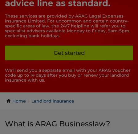
advice line as standard.
These services are provided by ARAG Legal Expenses
Insurance Limited. For uncommon and certain country-
specific areas of law, the 24/7 helpline will refer you to
specialist advisers available Monday to Friday, 9am-5pm,
excluding bank holidays.
Get started
We'll send you a separate email with your ARAG voucher
code up to 14 days after you buy or renew your landlord
insurance with us.
Home
Landlord insurance
What is ARAG Businesslaw?