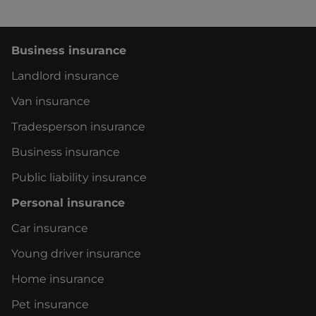
Business insurance
Landlord insurance
Van insurance
Tradesperson insurance
Business insurance
Public liability insurance
Personal insurance
Car insurance
Young driver insurance
Home insurance
Pet insurance