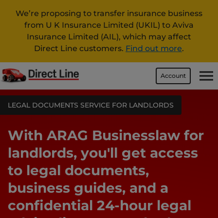
We’re proposing to transfer insurance business
from U K Insurance Limited (UKIL) to Aviva
Insurance Limited (AIL), which may affect
Direct Line customers.
Find out more
.
Account
LEGAL DOCUMENTS SERVICE FOR LANDLORDS
With ARAG Businesslaw for
landlords, you'll get access
to legal documents,
business guides, and a
confidential 24-hour legal