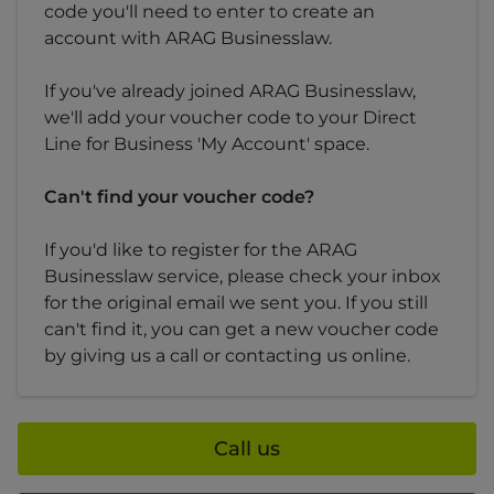
code you'll need to enter to create an
account with ARAG Businesslaw.
If you've already joined ARAG Businesslaw,
we'll add your voucher code to your Direct
Line for Business 'My Account' space.
Can't find your voucher code?
If you'd like to register for the ARAG
Businesslaw service, please check your inbox
for the original email we sent you. If you still
can't find it, you can get a new voucher code
by giving us a call or contacting us online.
Call us