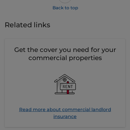
Related links
Get the cover you need for your
commercial properties
Read more about commercial landlord
insurance