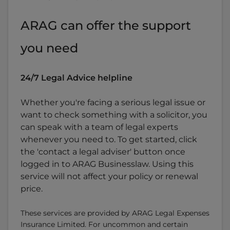
ARAG can offer the support
you need
24/7 Legal Advice helpline
Whether you're facing a serious legal issue or
want to check something with a solicitor, you
can speak with a team of legal experts
whenever you need to. To get started, click
the 'contact a legal adviser' button once
logged in to ARAG Businesslaw. Using this
service will not affect your policy or renewal
price.
These services are provided by ARAG Legal Expenses
Insurance Limited. For uncommon and certain