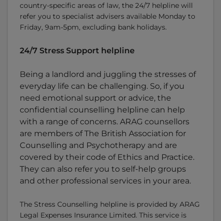
country-specific areas of law, the 24/7 helpline will
refer you to specialist advisers available Monday to
Friday, 9am-5pm, excluding bank holidays.
24/7 Stress Support helpline
Being a landlord and juggling the stresses of
everyday life can be challenging. So, if you
need emotional support or advice, the
confidential counselling helpline can help
with a range of concerns. ARAG counsellors
are members of The British Association for
Counselling and Psychotherapy and are
covered by their code of Ethics and Practice.
They can also refer you to self-help groups
and other professional services in your area.
The Stress Counselling helpline is provided by ARAG
Legal Expenses Insurance Limited. This service is