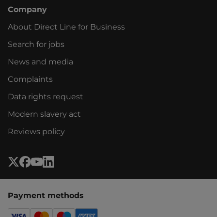
Company
About Direct Line for Business
Search for jobs
News and media
Complaints
Data rights request
Modern slavery act
Reviews policy
Payment methods