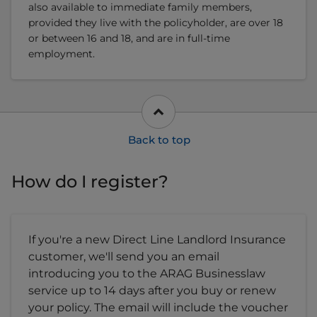
also available to immediate family members,
provided they live with the policyholder, are over 18
or between 16 and 18, and are in full-time
employment.
How do I register?
If you're a new Direct Line Landlord Insurance
customer, we'll send you an email
introducing you to the ARAG Businesslaw
service up to 14 days after you buy or renew
your policy. The email will include the voucher