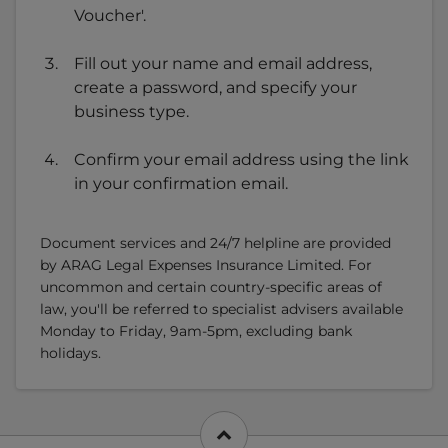
Voucher'.
Fill out your name and email address,
create a password, and specify your
business type.
Confirm your email address using the link
in your confirmation email.
Document services and 24/7 helpline are provided
by ARAG Legal Expenses Insurance Limited. For
uncommon and certain country-specific areas of
law, you'll be referred to specialist advisers available
Monday to Friday, 9am-5pm, excluding bank
holidays.